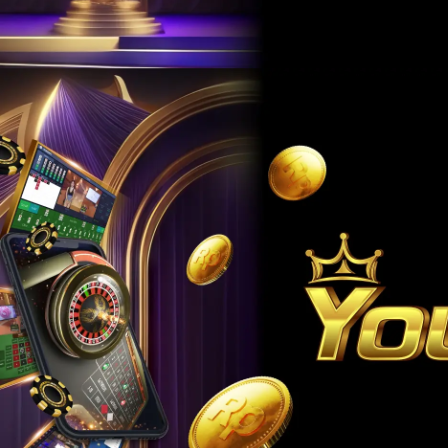
31
Pemburu - 
Baju - Pan
32
Kepala Des
Ceret - Se
33
Penipu - K
Aswatam
34
Ibu Suri -
Kunti
35
Budha - Ka
Bagaspati
36
Wanita Sih
- Pintu - 