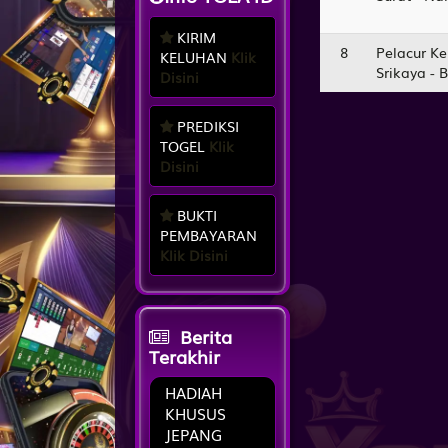
rah*** |
Rp.160,000
Deposit:
jasm*** |
Rp.1,940,000
Withdraw:
KIRIM
harj*** |
8
Pelacur Ke
Rp.130,000
KELUHAN
Klik
Deposit:
novit***ri
Srikaya - 
Disini
|
Rp.1,730,000
Withdraw:
int*** |
Rp.20,000
Deposit:
sil*** |
PREDIKSI
9
Istri Sejati
Rp.1,720,000
Withdraw:
lai*** |
Rp.90,000
TOGEL
Klik
Mobil - Se
Deposit:
Disini
oktav***i
|
Rp.4,340,000
sit*** |
Rp.20,000
Withdraw:
Deposit:
10
Peti Mati 
BUKTI
koko***u
Arjuna da
novit***ri |
Rp.60,000
PEMBAYARAN
|
Rp.1,820,000
Deposit:
Withdraw:
Klik Disini
firga***ro
Rp.10,000
11
Raja - Nag
uta*** |
| Deposit:
Rp.2,120,000
Withdraw:
Samiaji
gal*** |
Rp.180,000
ell*** |
Deposit:
Berita
Rp.4,780,000
Withdraw:
Terakhir
novit***ri
12
Wanita Can
usa*** |
|
Rp.110,000
Rp.2,090,000
Bubuk - O
Withdraw:
Deposit:
HADIAH
KHUSUS
alm*** |
bana*** |
Rp.1,590,000
Rp.140,000
Withdraw:
Deposit:
JEPANG
13
Ahli Nujum