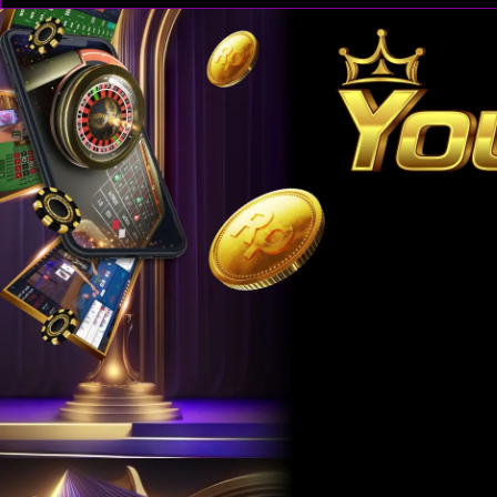
19
Kekasih - 
Deposit:
Bemo - N
dama*** |
Rp.3,780,000
Withdraw:
usa*** |
Rp.30,000
Deposit:
unja*** |
Rp.2,950,000
20
Pahlawan -
Withdraw:
sil*** |
Rp.100,000
Deposit:
Sabuk - W
nar*** |
Rp.4,450,000
Withdraw:
zulka***in
Rp.70,000
| Deposit:
21
Jejaka Tua
kama*** |
Rp.410,000
Withdraw:
jasm*** |
Lesmana 
Rp.10,000
Deposit:
sit*** |
Rp.120,000
Withdraw:
alm*** |
Rp.130,000
Deposit:
22
Janda Muda
maya***i
Grendel -
|
Rp.3,090,000
mut*** |
Rp.60,000
Withdraw:
Deposit:
mut*** |
gila*** |
23
Berandal - 
Rp.3,350,000
Rp.50,000
Withdraw:
Deposit:
Citraksa
van*** |
bali*** |
Rp.120,000
Rp.30,000
Withdraw:
Deposit:
24
Pengembar
dim*** |
anggr***an
Rp.4,250,000
Rp.60,000
- Tas - Ra
Withdraw:
| Deposit:
novit***ri
par*** |
Rp.140,000