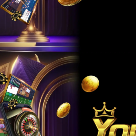
37
Dewa Maut
- Rokok - 
38
Orang Gila 
Buriswara
39
Siluman Ai
Toples - W
40
Putri Kipas
Apokat,Alp
41
Petani - Pe
Cukur - Ir
42
Prajurit -