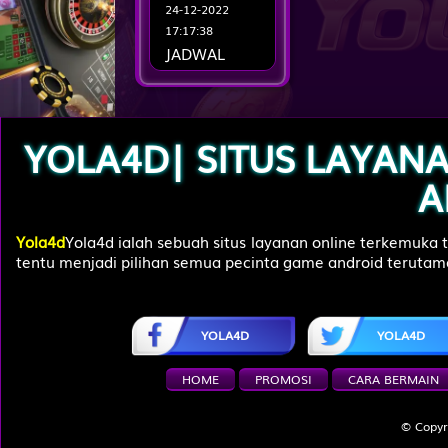
Abiyasa
24-12-2022
zulka***in
iswah***i |
Rp.80,000
|
Rp.2,320,000
Deposit:
17:17:38
Withdraw:
JADWAL
oktav***i
14
Orang Buta
lai*** |
|
Rp.110,000
DATA
Rp.2,590,000
Destarata
Withdraw:
Deposit:
KELUARAN
PASARAN
raj*** |
iswah***i |
Rp.3,960,000
Rp.30,000
Withdraw:
Deposit:
YOLA4D
YOLA4D| SITUS LAYAN
15
Pendeta W
par*** |
04-12-2022
patri*** |
Manggis -
Rp.2,590,000
Rp.20,000
Withdraw:
Deposit:
A
15:02:05
Title 3
usa*** |
ver*** |
Rp.2,800,000
Rp.190,000
Withdraw:
16
Orang Bon
Deposit:
24-10-2022
Anggur - B
Yola4d
Yola4d ialah sebuah situs layanan online terkemuka
16:54:00
jam*** |
usa*** |
Rp.3,560,000
Rp.160,000
tentu menjadi pilihan semua pecinta game android teruta
Withdraw:
Deposit:
tam*** |
rah*** |
17
Penolong -
Rp.4,770,000
Rp.60,000
Withdraw:
Deposit:
YOLA4D
YOLA4D
gal*** |
zami*** |
Rp.2,590,000
Rp.20,000
Withdraw:
Deposit:
18
Putri Raja
HOME
PROMOSI
CARA BERMAIN
gila*** |
purw***i
Rp.4,530,000
Engsel - D
Withdraw:
|
Rp.120,000
Deposit:
© Copyr
bali*** |
Rp.4,510,000
Withdraw:
uta*** |
Rp.60,000