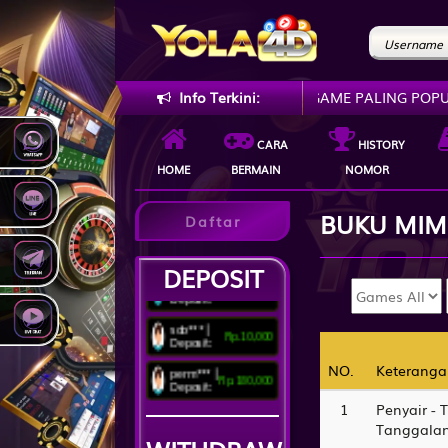
 QRIS YANG PALING CEPAT SERTA GAME PALING POPULER
Info Terkini:
tam*** |
CARA
HISTORY
Rp.20,000
Deposit:
HOME
BERMAIN
NOMOR
ell*** |
Rp.100,000
Deposit:
BUKU
MIM
Daftar
dama***
|
Rp.150,000
Deposit:
DEPOSIT
sab*** |
Rp.10,000
Deposit:
iswah***i
perm*** |
|
Rp.160,000
Rp.180,000
Deposit:
Withdraw:
NO.
NO.
Keteranga
Keteranga
dim*** |
perm*** |
Rp.140,000
Rp.2,740,000
Deposit:
Withdraw:
1
Penyair - 
raj*** |
nam*** |
Tanggalan
Rp.50,000
Rp.3,110,000
Deposit:
Withdraw: