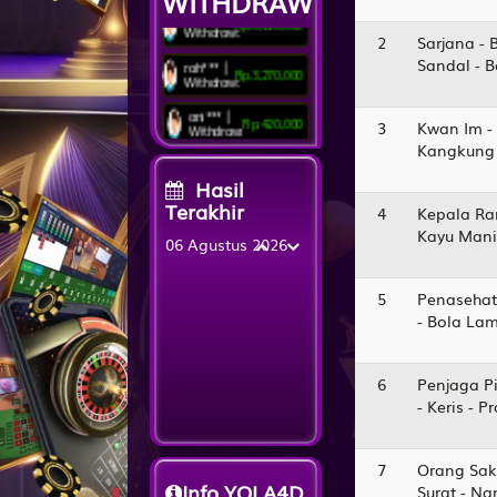
WITHDRAW
suar***i |
rah*** |
Rp.160,000
Rp.3,270,000
Deposit:
2
Sarjana - 
Withdraw:
Sandal - 
koko***u
ani*** |
Rp.420,000
|
Rp.150,000
Withdraw:
Deposit:
sab*** |
3
Kwan Im -
Rp.3,620,000
nar*** |
Withdraw:
Rp.120,000
Kangkung 
Deposit:
anggr***an
Hasil
van*** |
|
Rp.3,430,000
Rp.50,000
Deposit:
Withdraw:
Terakhir
4
Kepala Ra
Kayu Manis
nad*** |
cin*** |
06 Agustus 2026
Rp.30,000
Rp.270,000
Deposit:
Withdraw:
MAGNUM4D
sito***l |
firga***ro
Rp.60,000
5
Penasehat
Deposit:
|
Rp.600,000
3072
- Bola La
Withdraw:
ani*** |
Rp.60,000
KingKong4D
Deposit:
rah*** |
Rp.3,900,000
5781
Withdraw:
6
Penjaga Pi
cin*** |
Rp.70,000
Deposit:
zami*** |
- Keris - 
OREGON3
Rp.4,100,000
Withdraw:
7388
kama***
|
Rp.130,000
iswah***i
Deposit:
|
Rp.1,840,000
7
Orang Sak
SINGAPORE
Withdraw:
Info YOLA4D
Surat - N
0715