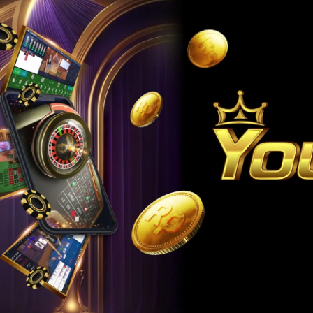
|
Rp.3,620,000
Deposit:
25
Nenek Moy
Withdraw:
maya***i
Sikat - T
suar***i |
|
Rp.170,000
Rp.4,890,000
Withdraw:
Deposit:
26
Putri Raja
patri*** |
unja*** |
Rp.3,530,000
Rp.50,000
Withdraw:
Deposit:
Engsel - D
int*** |
nam*** |
Rp.4,820,000
Rp.70,000
Withdraw:
Deposit:
27
Si Ceroboh
sito***l |
jam*** |
Rp.4,240,000
Gedung Bi
Rp.160,000
Withdraw:
Deposit:
bana*** |
Rp.1,610,000
Withdraw:
28
Anak Sakti
Sepatu - R
nad*** |
Rp.1,380,000
Withdraw:
harj*** |
Rp.1,880,000
29
Penari - C
Withdraw:
Sekolahan 
purw***i |
Rp.500,000
Withdraw:
30
Penjual Da
ver*** |
Rp.4,750,000
Withdraw:
Sendok - K