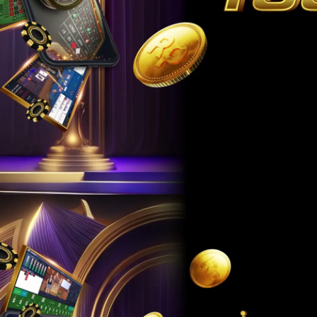
Angin - Ci
43
Raksasa - 
Es - Praha
44
Hidung Bel
Meja - Arj
45
Udang ke
46
Langit
47
Tanah
48
Gula
49
Obat
50
Ahli Nuju
51
Air Gripe